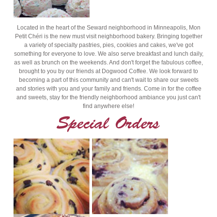
Located in the heart of the Seward neighborhood in Minneapolis, Mon
Petit Chéri is the new must visit neighborhood bakery. Bringing together
a variety of specialty pastries, pies, cookies and cakes, we've got
something for everyone to love. We also serve breakfast and lunch daily,
as well as brunch on the weekends. And don't forget the fabulous coffee,
brought to you by our friends at Dogwood Coffee. We look forward to
becoming a part of this community and can't wait to share our sweets
and stories with you and your family and friends. Come in for the coffee
and sweets, stay for the friendly neighborhood ambiance you just can't
find anywhere else!