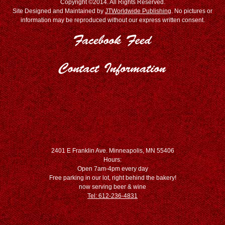
Copyright ©2014. All Rights Reserved.
Site Designed and Maintained by
JTWorldwide Publishing
. No pictures or
information may be reproduced without our express written consent.
2401 E Franklin Ave. Minneapolis, MN 55406
Hours:
Open 7am-4pm every day
Free parking in our lot, right behind the bakery!
now serving beer & wine
Tel: 612-236-4831