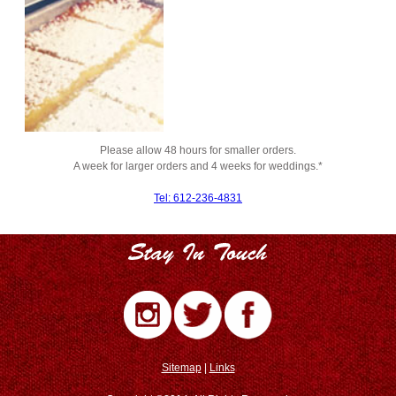
Please allow 48 hours for smaller orders.
A week for larger orders and 4 weeks for weddings.*
Tel: 612-236-4831
Sitemap
|
Links